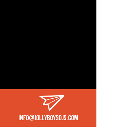
info@jollyboysdjs.com